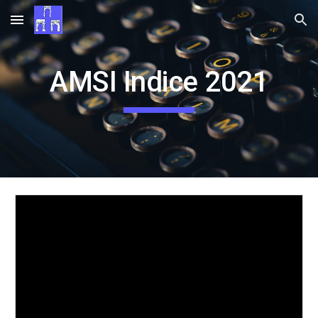
Skip to main content
Skip to navigation
AMSI Indice 2021