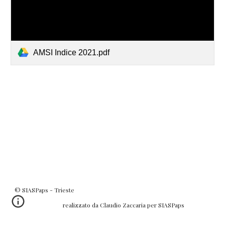
AMSI Indice 2021.pdf
© SIASPaps - Trieste
realizzato da Claudio Zaccaria per SIASPaps