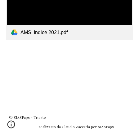
AMSI Indice 2021.pdf
© SIASPaps - Trieste
realizzato da Claudio Zaccaria per SIASPaps