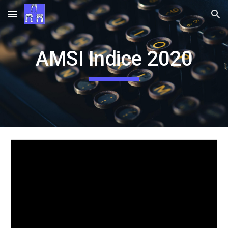
Skip to main content
Skip to navigation
AMSI Indice 2020